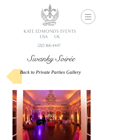
KATE EDMONDS EVENTS
USA UK
(212) 366-4447
Swanky Soirée
Back to Private Parties Gallery