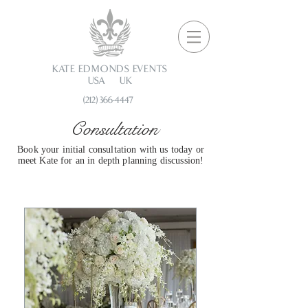
KATE EDMONDS EVENTS
USA UK
(212) 366-4447
Consultation
Book your initial consultation with us today or
meet Kate for an in depth planning discussion!