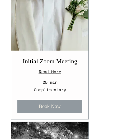
Initial Zoom Meeting
Read More
25 min
Complimentary
Complimentary
Book Now