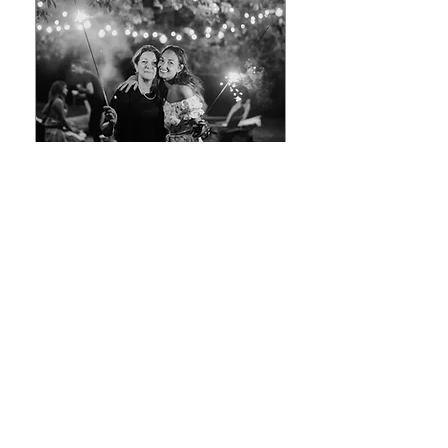
Hourly Consulting
Read More
1 hr
$250/Hour
$250/Hour
Book Now