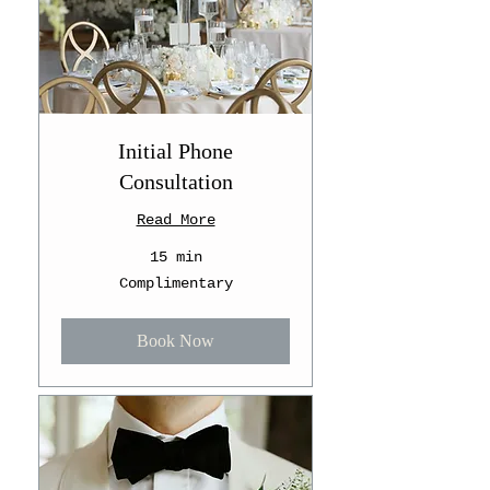
Initial Phone
Consultation
Read More
15 min
Complimentary
Complimentary
Book Now