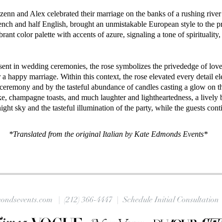
enn and Alex celebrated their marriage on the banks of a rushing river 
ench and half English, brought an unmistakable European style to the pr
rant color palette with accents of azure, signaling a tone of spirituality, 
sent in wedding ceremonies, the rose symbolizes the privededge of love,
r a happy marriage. Within this context, the rose elevated every detail 
e ceremony and by the tasteful abundance of candles casting a glow on th
ake, champagne toasts, and much laughter and lightheartedness, a lively
ght sky and the tasteful illumination of the party, while the guests cont
*Translated from the original Italian by Kate Edmonds Events*
ondsevents.com |
(212) 366-4447
| Schedule Initial Consultation 