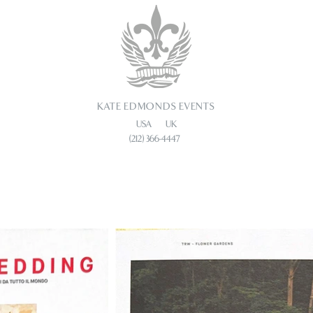
KATE EDMONDS EVENTS
USA UK
(212) 366-4447