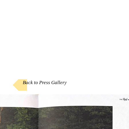
Back to Press Gallery