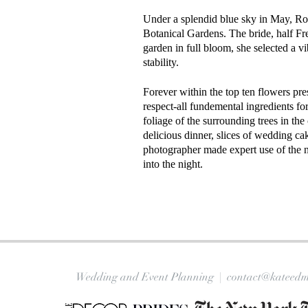
Under a splendid blue sky in May, Roz
Botanical Gardens. The bride, half Fr
garden in full bloom, she selected a vib
stability.
Forever within the top ten flowers pre
respect-all fundemental ingredients fo
foliage of the surrounding trees in th
delicious dinner, slices of wedding c
photographer made expert use of the ni
into the night.
Wedding and Event Planning |
contact@kateedm