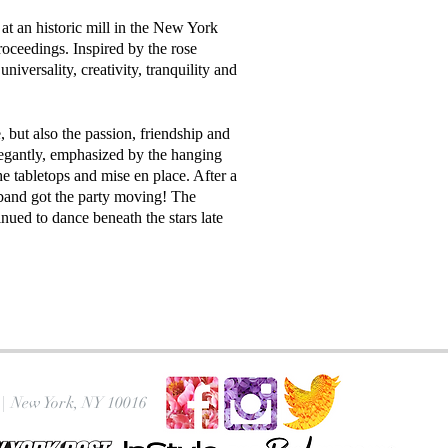
at an historic mill in the New York
oceedings. Inspired by the rose
universality, creativity, tranquility and
 but also the passion, friendship and
elegantly, emphasized by the hanging
e tabletops and mise en place. After a
 band got the party moving! The
inued to dance beneath the stars late
|
New York, NY 10016