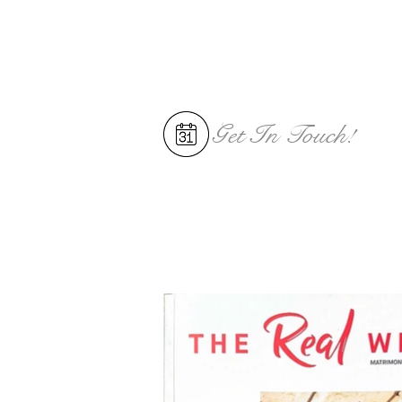
Get In
Touch!