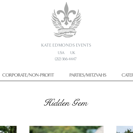
KATE EDMONDS EVENTS
USA UK
(212) 366-4447
CORPORATE/NON-PROFIT
PARTIES/MITZVAHS
CATE
Hidden Gem