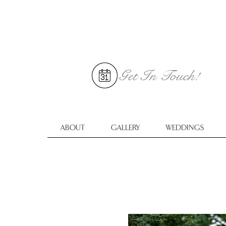
Get In
Touch!
ABOUT
GALLERY
WEDDINGS