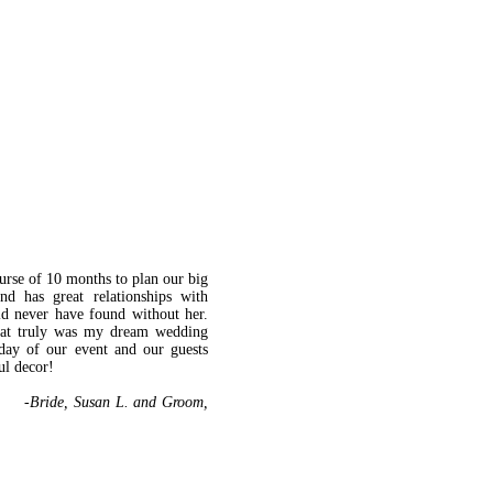
urse of 10 months to plan our big
nd has great relationships with
d never have found without her.
what truly was my dream wedding
day of our event and our guests
ul decor!
. and Groom,