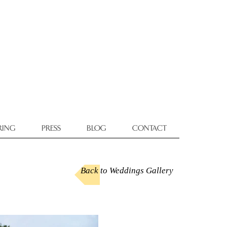
RING
PRESS
BLOG
CONTACT
Back to Weddings Gallery