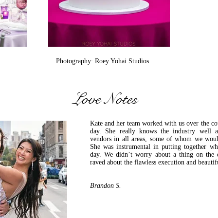
Photography: Roey Yohai Studios
Love Notes
Kate and her team worked with us over the co
day. She really knows the industry well a
vendors in all areas, some of whom we woul
She was instrumental in putting together 
day. We didn’t worry about a thing on the 
raved about the flawless execution and beautif
-Bride, Susan L
Brandon S.