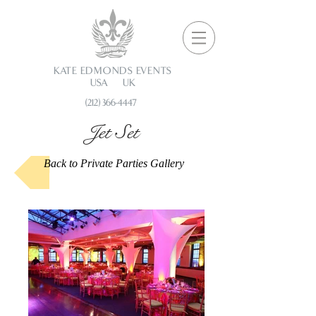
KATE EDMONDS EVENTS
USA UK
(212) 366-4447
Jet Set
Back to Private Parties Gallery