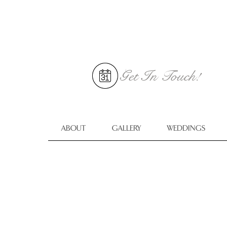
Get In
Touch!
ABOUT
GALLERY
WEDDINGS