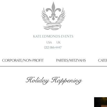
KATE EDMONDS EVENTS
USA UK
(212) 366-4447
CORPORATE/NON-PROFIT
PARTIES/MITZVAHS
CATE
Holiday Happening