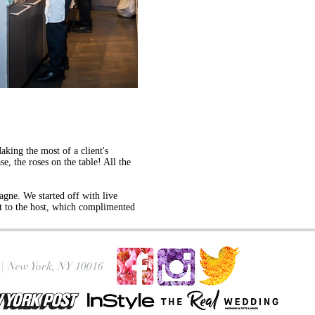
aking the most of a client's
e, the roses on the table! All the
gne. We started off with live
ift to the host, which complimented
|
New York, NY 10016