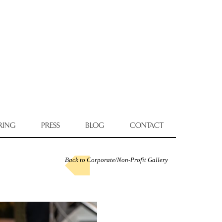
RING
PRESS
BLOG
CONTACT
Back to Corporate/Non-Profit Gallery