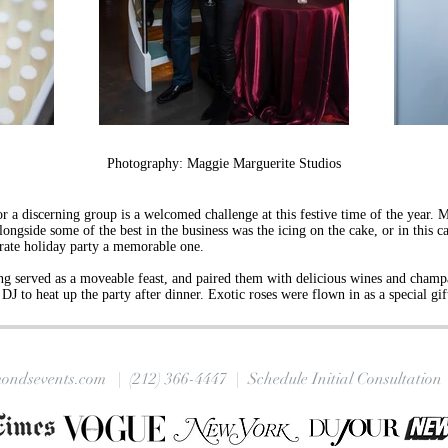
Photography: Maggie Marguerite Studios
r a discerning group is a welcomed challenge at this festive time of the year. M
ngside some of the best in the business was the icing on the cake, or in this cas
orate holiday party a memorable one.
ng served as a moveable feast, and paired them with delicious wines and champa
DJ to heat up the party after dinner. Exotic roses were flown in as a special g
ondsevents.com |
(212) 366-4447
| Schedule Initial Consultation 