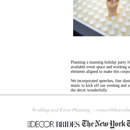
Planning a stunning holiday party fo
available event space and working alo
elements aligned to make this corp
We incorporated speeches, fine dini
music to kick off our evening and a 
the decor wonderfully.
Wedding and Event Planning |
contact@kateedm