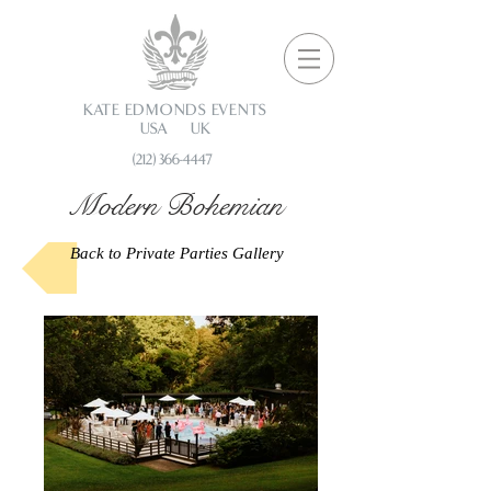
KATE EDMONDS EVENTS
USA UK
(212) 366-4447
Modern Bohemian
Back to Private Parties Gallery