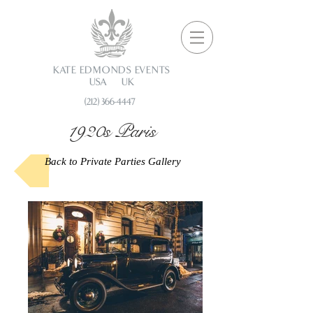
KATE EDMONDS EVENTS
USA UK
(212) 366-4447
1920s Paris
Back to Private Parties Gallery