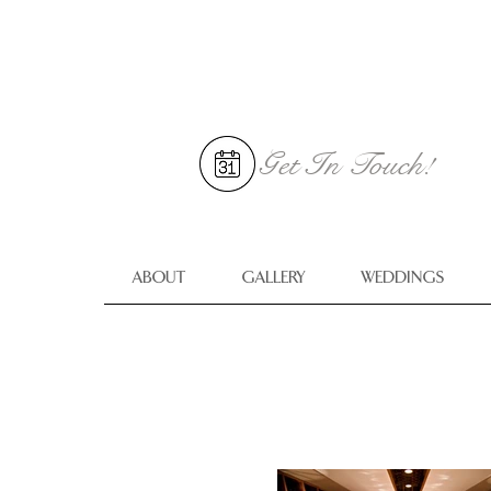
Get In
Touch!
ABOUT
GALLERY
WEDDINGS