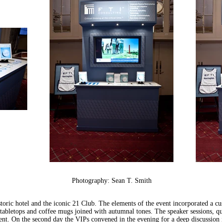
Photography: Sean T. Smith
istoric hotel and the iconic 21 Club. The elements of the event incorporated a 
tabletops and coffee mugs joined with autumnal tones. The speaker sessions, qu
ent. On the second day the VIPs convened in the evening for a deep discussion i