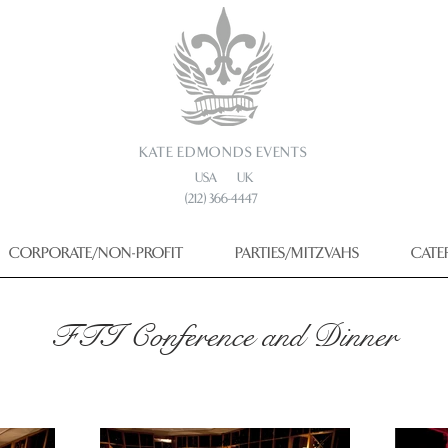
KATE EDMONDS EVENTS
USA UK
(212) 366-4447
CORPORATE/NON-PROFIT
PARTIES/MITZVAHS
CATE
FTI Conference and Dinner