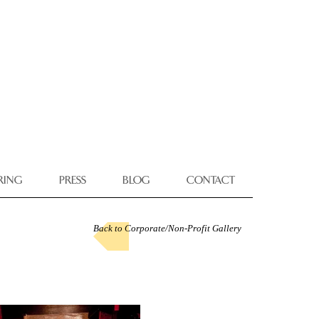
RING
PRESS
BLOG
CONTACT
Back to Corporate/Non-Profit Gallery