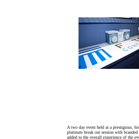
A two day event held at a prestigious, h
platinum break out session with branded 
added to the overall experience of the ev