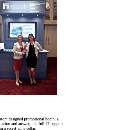
custom designed promotional booth, a
estion and answer, and full IT support
n a secret wine cellar.