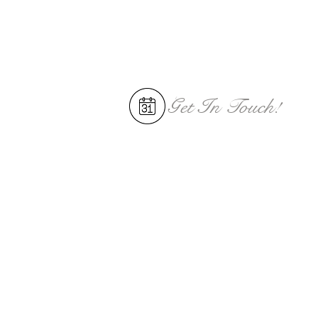
Get In
Touch!