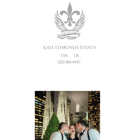
KATE EDMONDS EVENTS
USA UK
(212) 366-4447