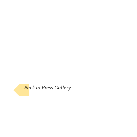
Back to Press Gallery